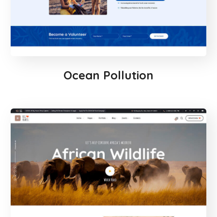
Ocean Pollution