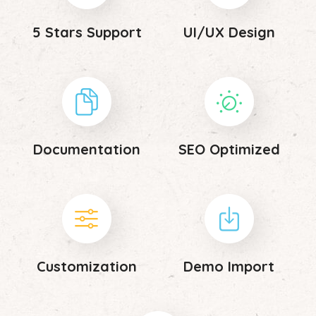
5 Stars Support
UI/UX Design
Documentation
SEO Optimized
Customization
Demo Import