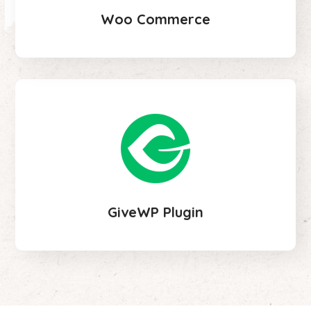
Woo Commerce
GiveWP Plugin