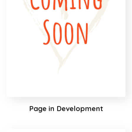
Page in Development