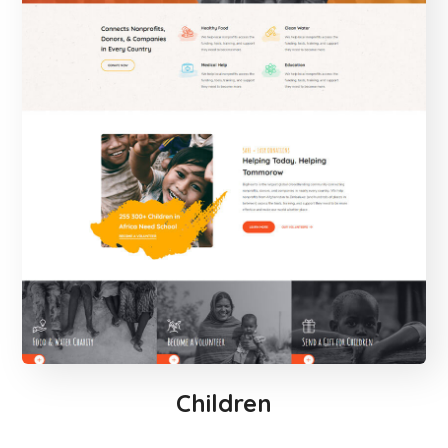
Children