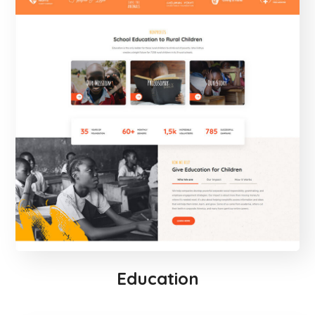
Education