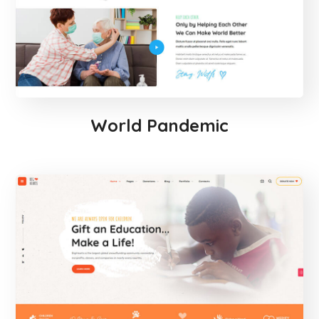
World Pandemic