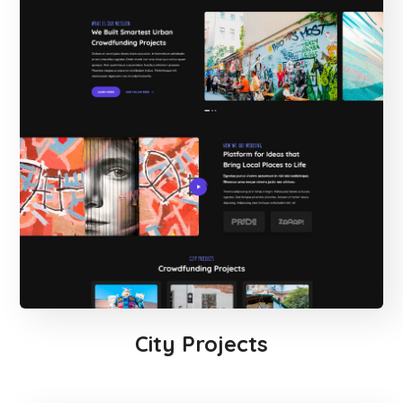
City Projects