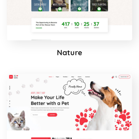
Nature