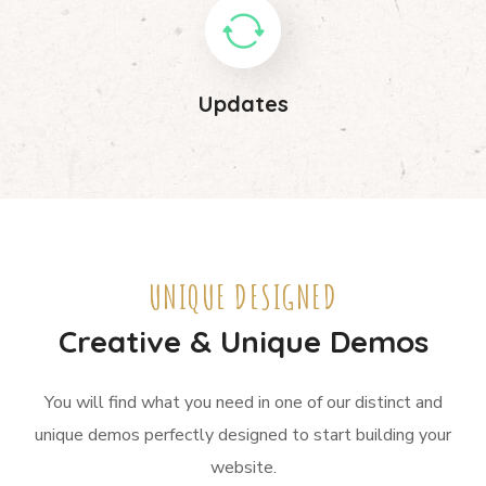
Updates
UNIQUE DESIGNED
Creative & Unique Demos
You will find what you need in one of our distinct and
unique demos perfectly designed to start building your
website.