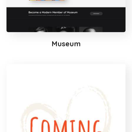
Museum