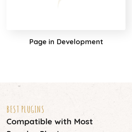
Page in Development
BEST PLUGINS
Compatible with Most