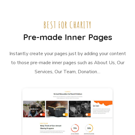
BEST FOR CHARITY
Pre-made Inner Pages
Instantly create your pages just by adding your content
to those pre-made inner pages such as About Us, Our
Services, Our Team, Donation…