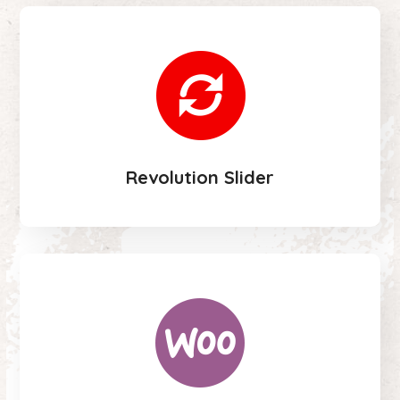
Revolution Slider