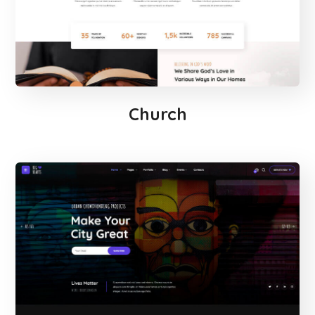
Church