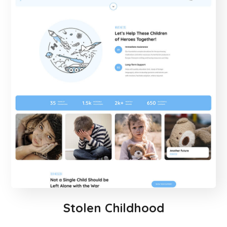
Stolen Childhood