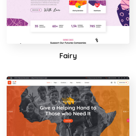
Fairy