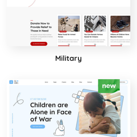
Military