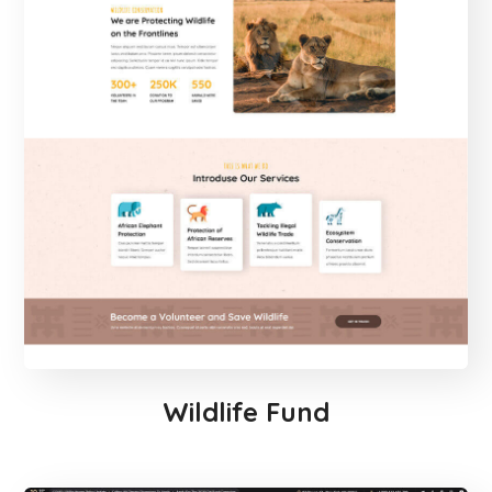
Wildlife Fund