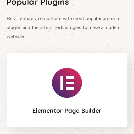
Popular Plugins
Best features, compatible with most popular premium
plugins and the latest technologies to make a modern
website.
Elementor Page Builder