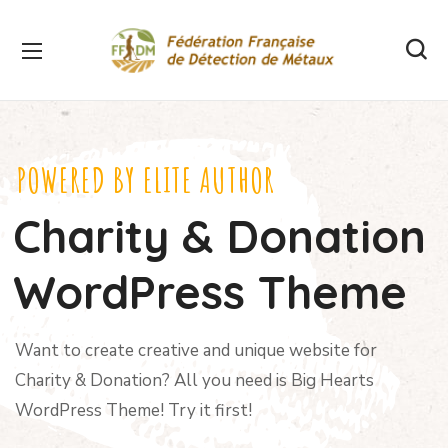
POWERED BY ELITE AUTHOR
Charity & Donation
WordPress Theme
Want to create creative and unique website for
Charity & Donation? All you need is Big Hearts
WordPress Theme! Try it first!