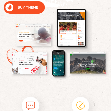
BUY THEME