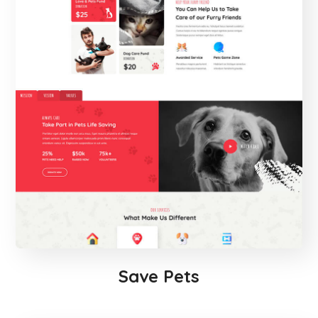
Save Pets