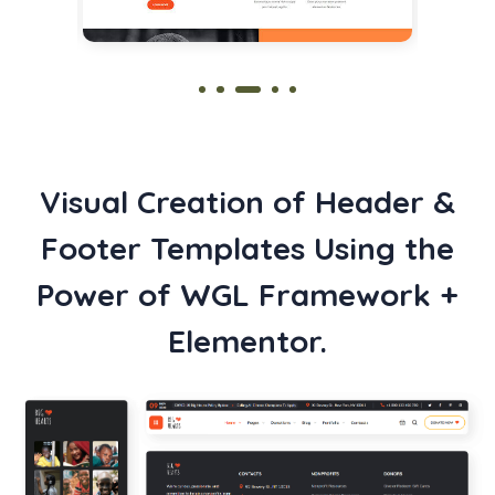
Visual Creation of Header &
Footer Templates Using the
Power of WGL Framework +
Elementor.