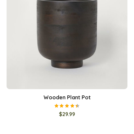
Wooden Plant Pot
Rated
$
29.99
4.50
out
of 5