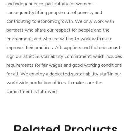
and independence, particularly for women —
consequently lifting people out of poverty and
contributing to economic growth. We only work with
partners who share our respect for people and the
environment, and who are willing to work with us to
improve their practices. All suppliers and factories must
sign our strict Sustainability Commitment, which includes
requirements for fair wages and good working conditions
for all. We employ a dedicated sustainability staff in our
worldwide production offices to make sure the
commitment is followed.
Related Products