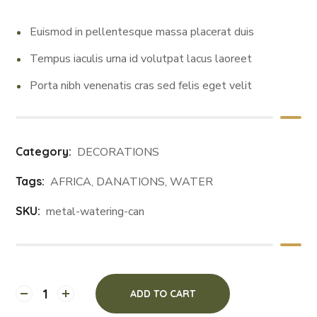
Euismod in pellentesque massa placerat duis
Tempus iaculis urna id volutpat lacus laoreet
Porta nibh venenatis cras sed felis eget velit
Category:
DECORATIONS
Tags:
AFRICA
,
DANATIONS
,
WATER
SKU:
metal-watering-can
ADD TO CART