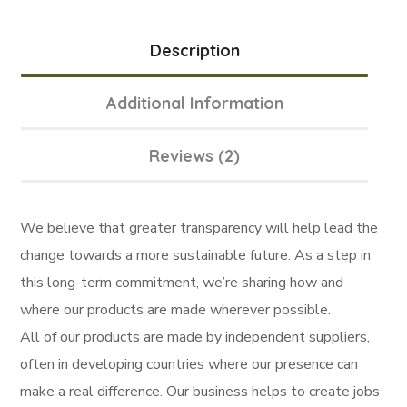
Description
Additional Information
Reviews (2)
We believe that greater transparency will help lead the
change towards a more sustainable future. As a step in
this long-term commitment, we’re sharing how and
where our products are made wherever possible.
All of our products are made by independent suppliers,
often in developing countries where our presence can
make a real difference. Our business helps to create jobs