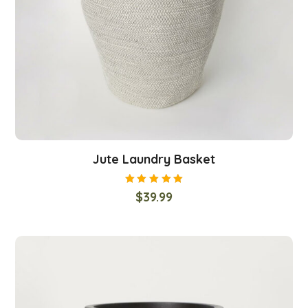
Jute Laundry Basket
Rated
$
39.99
5.00
out
of 5