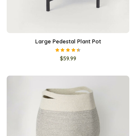
Large Pedestal Plant Pot
Rated
$
59.99
4.50
out
of 5