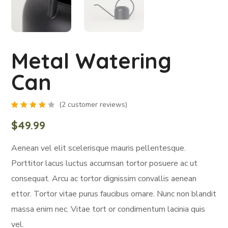
Metal Watering
Can
(
2
customer reviews)
Rated
2
4.00
$
49.99
out of
5
based
Aenean vel elit scelerisque mauris pellentesque.
on
customer
ratings
Porttitor lacus luctus accumsan tortor posuere ac ut
consequat. Arcu ac tortor dignissim convallis aenean
ettor. Tortor vitae purus faucibus ornare. Nunc non blandit
massa enim nec. Vitae tort or condimentum lacinia quis
vel.