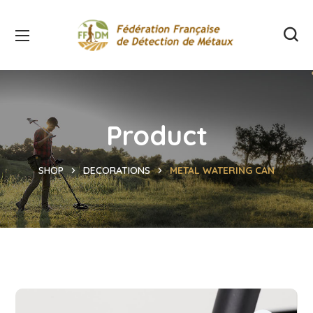
Product
SHOP
DECORATIONS
METAL WATERING CAN