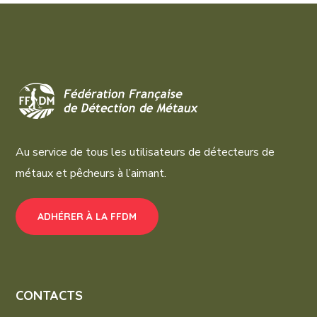
Au service de tous les utilisateurs de détecteurs de
métaux et pêcheurs à l’aimant.
ADHÉRER À LA FFDM
CONTACTS