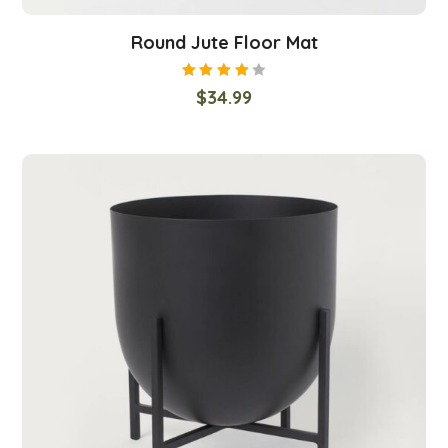
Round Jute Floor Mat
Rated
$
34.99
4.00
out of
5